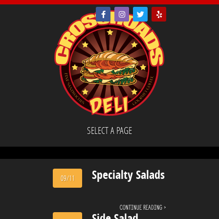
SELECT A PAGE
Specialty Salads
09/11
Continue reading ›
Side Salad