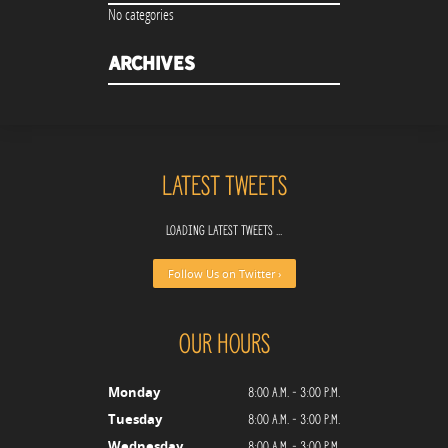
No categories
Archives
Latest Tweets
Loading latest tweets ...
Follow Us on Twitter ›
Our Hours
8:00 a.m. - 3:00 p.m.
Monday
8:00 a.m. - 3:00 p.m.
Tuesday
8:00 a.m. - 3:00 p.m.
Wednesday