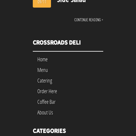
09/11
Continue reading ›
Crossroads Deli
Home
Menu
Catering
Order Here
Coffee Bar
About Us
Categories