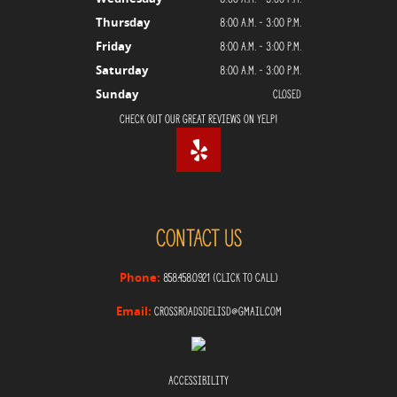
8:00 a.m. - 3:00 p.m.
Thursday
8:00 a.m. - 3:00 p.m.
Friday
8:00 a.m. - 3:00 p.m.
Saturday
Closed
Sunday
Check Out Our Great Reviews on Yelp!
Contact Us
858.458.0921 (Click to Call)
Phone:
crossroadsdelisd@gmail.com
Email:
Accessibility