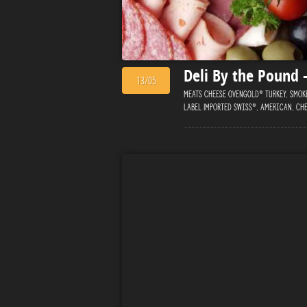
Deli By the Pound
13/05
Meats Cheese Ovengold® Turkey, Smoke
Label Imported Swiss®, American, Che