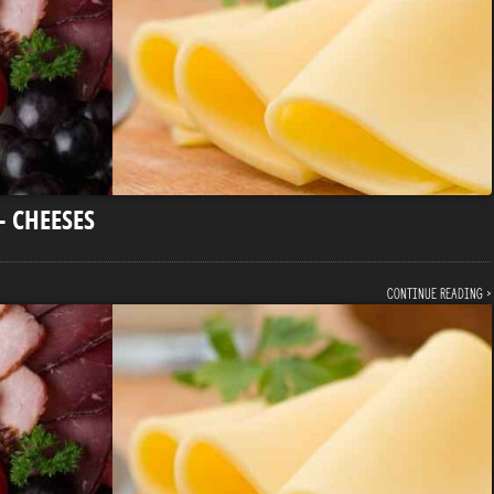
– CHEESES
Continue reading ›