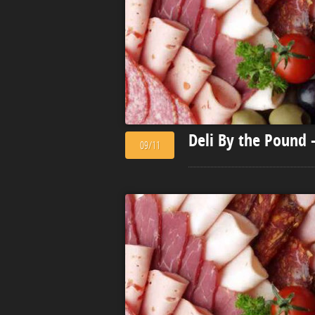
Deli By the Pound 
09/11