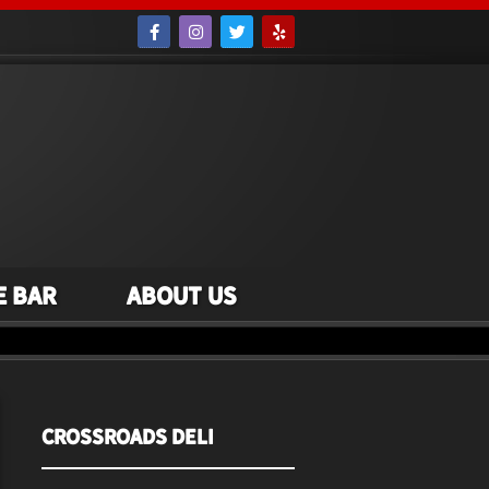
e Bar
About Us
Crossroads Deli