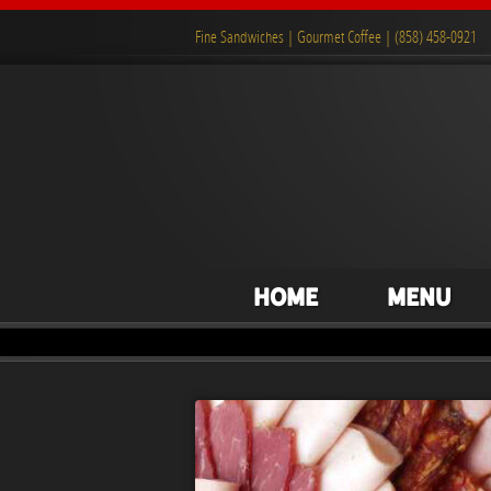
Fine Sandwiches | Gourmet Coffee | (858) 458-0921
Home
Menu