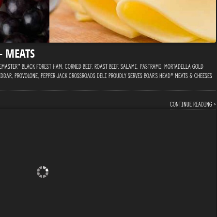
 – MEATS
master™ Black Forest Ham, Corned Beef, Roast Beef, Salami, Pastrami, Mortadella Gold
ddar, Provolone, Pepper Jack Crossroads Deli proudly serves Boar’s Head® Meats & Cheeses
Continue reading ›