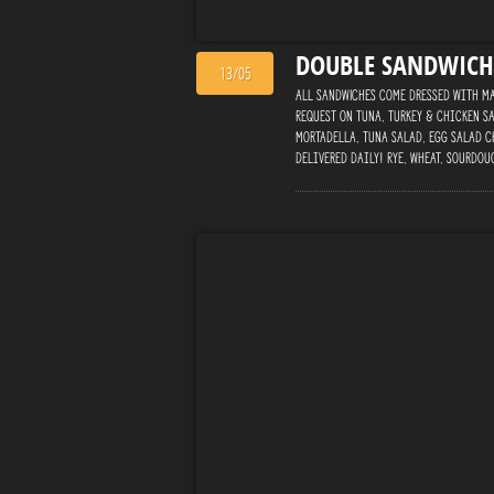
DOUBLE SANDWICH
13/05
ALL SANDWICHES Come Dressed with May
Request On Tuna, Turkey & Chicken Sa
Mortadella, Tuna Salad, Egg Salad C
delivered daily! Rye, Wheat, Sourdou