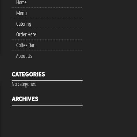
Home
Menu
Catering
Order Here
Coffee Bar
About Us
Categories
No categories
Archives