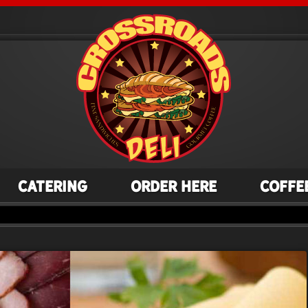
Catering
Order Here
Coffe