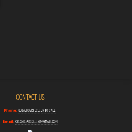
Contact Us
858.458.0921 (Click to Call)
Phone:
crossroadsdelisd@gmail.com
Email: