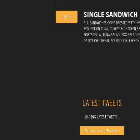
SINGLE SANDWICH
13/05
ALL SANDWICHES Come Dressed with May
Request On Tuna, Turkey & Chicken Sa
Mortadella, Tuna Salad, Egg Salad C
daily! Rye, Wheat, Sourdough, French
Latest Tweets
Loading latest tweets ...
Follow Us on Twitter ›