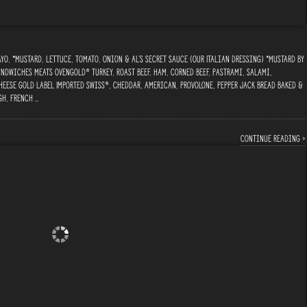
o, *Mustard, Lettuce, Tomato, Onion & Al’s Secret Sauce (Our Italian Dressing) *Mustard By
ndwiches Meats Ovengold® Turkey, Roast Beef, Ham, Corned Beef, Pastrami, Salami,
heese Gold Label Imported Swiss®, Cheddar, American, Provolone, Pepper Jack Bread Baked &
gh, French …
Continue reading ›