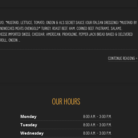
o, *Mustard, Lettuce, Tomato, Onion & Al’s Secret Sauce (Our Italian Dressing) *Mustard By
ndwiches Meats Ovengold® Turkey, Roast Beef, Ham, Corned Beef, Pastrami, Salami,
heese Imported Swiss, Cheddar, American, Provolone, Pepper Jack Bread Baked & delivered
 Roll, Onion …
Continue reading ›
Our Hours
8:00 a.m. - 3:00 p.m.
Monday
8:00 a.m. - 3:00 p.m.
Tuesday
8:00 a.m. - 3:00 p.m.
Wednesday