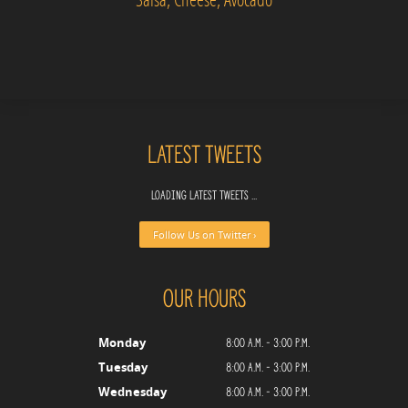
Latest Tweets
Loading latest tweets ...
Follow Us on Twitter ›
Our Hours
8:00 a.m. - 3:00 p.m.
Monday
8:00 a.m. - 3:00 p.m.
Tuesday
8:00 a.m. - 3:00 p.m.
Wednesday