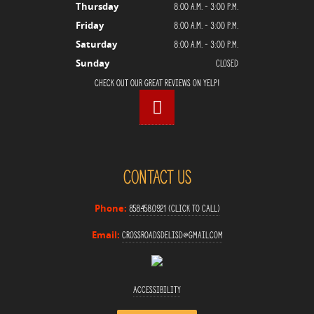
8:00 a.m. - 3:00 p.m.
Thursday
8:00 a.m. - 3:00 p.m.
Friday
8:00 a.m. - 3:00 p.m.
Saturday
Closed
Sunday
Check Out Our Great Reviews on Yelp!
Contact Us
858.458.0921 (Click to Call)
Phone:
crossroadsdelisd@gmail.com
Email:
Accessibility