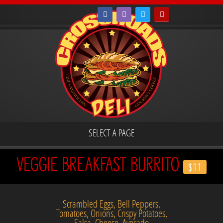
SELECT A PAGE
VEGGIE BREAKFAST BURRITO
$11
Scrambled Eggs, Bell Peppers,
Tomatoes, Onions, Crispy Potatoes,
Salsa, Cheese, Avocado